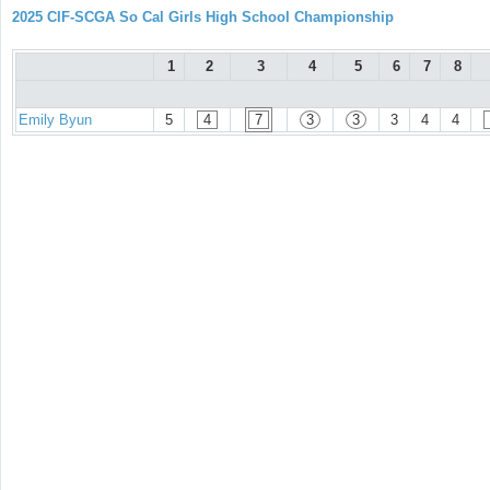
2025 CIF-SCGA So Cal Girls High School Championship
1
2
3
4
5
6
7
8
Emily Byun
5
4
7
3
3
3
4
4