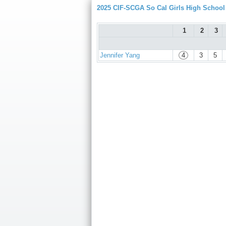
2025 CIF-SCGA So Cal Girls High Schoo
1
2
3
Jennifer Yang
4
3
5