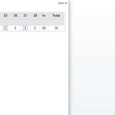
SIGN IN
15
16
17
18
In
Total
5
5
4
5
39
76