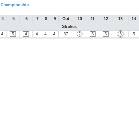
l Championship
4
5
6
7
8
9
Out
10
11
12
13
14
Strokes
4
5
4
4
4
4
37
2
5
5
3
5