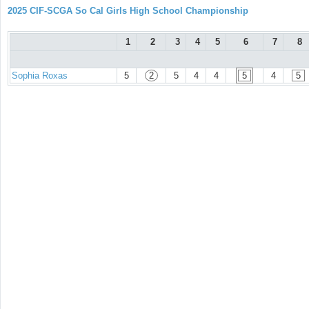
2025 CIF-SCGA So Cal Girls High School Championship
1
2
3
4
5
6
7
8
Sophia Roxas
5
2
5
4
4
5
4
5