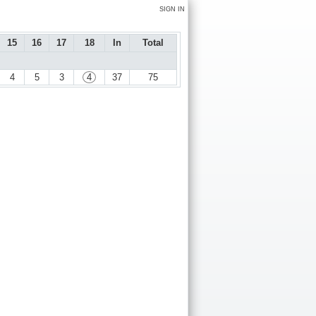
SIGN IN
15
16
17
18
In
Total
4
5
3
4
37
75