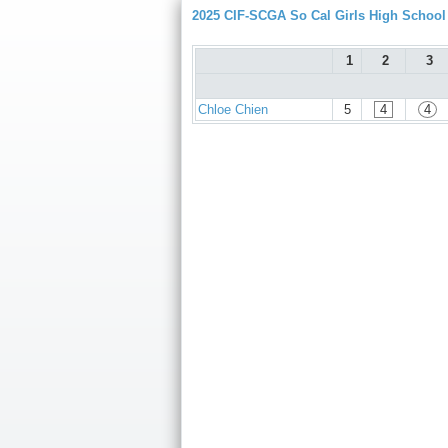
2025 CIF-SCGA So Cal Girls High Schoo
1
2
3
Chloe Chien
5
4
4