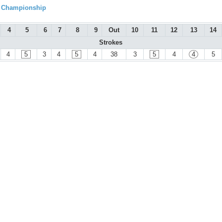
l Championship
4
5
6
7
8
9
Out
10
11
12
13
14
Strokes
4
5
3
4
5
4
38
3
5
4
4
5