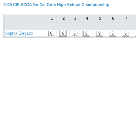
2025 CIF-SCGA So Cal Girls High School Championship
1
2
3
4
5
6
7
Sophia Elegado
6
6
6
6
9
5
6