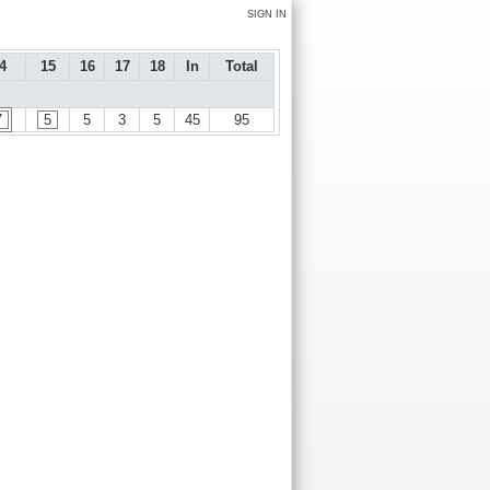
SIGN IN
4
15
16
17
18
In
Total
7
5
5
3
5
45
95