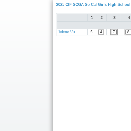
2025 CIF-SCGA So Cal Girls High Schoo
1
2
3
4
Jolene Vu
5
4
7
8