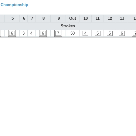
l Championship
5
6
7
8
9
Out
10
11
12
13
1
Strokes
6
3
4
6
7
50
4
5
5
6