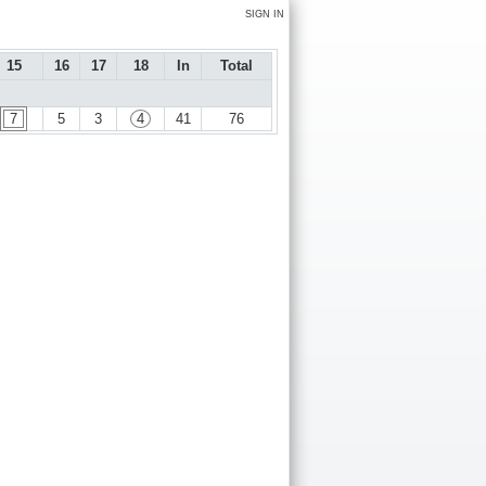
SIGN IN
15
16
17
18
In
Total
7
5
3
4
41
76