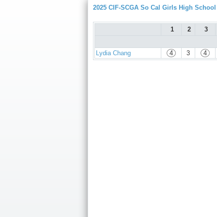
2025 CIF-SCGA So Cal Girls High Schoo
1
2
3
Lydia Chang
4
3
4