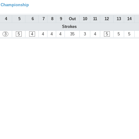
l Championship
4
5
6
7
8
9
Out
10
11
12
13
14
Strokes
3
5
4
4
4
4
35
3
4
5
5
5