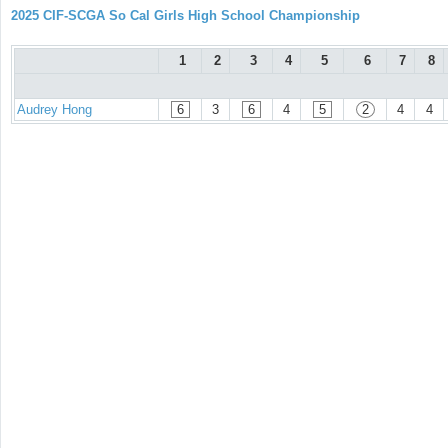
2025 CIF-SCGA So Cal Girls High School Championship
1
2
3
4
5
6
7
8
Audrey Hong
6
3
6
4
5
2
4
4