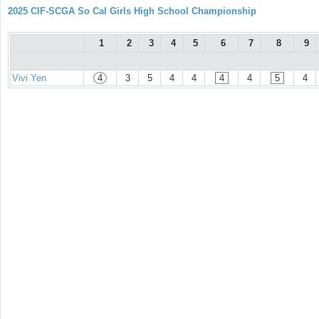
2025 CIF-SCGA So Cal Girls High School Championship
1
2
3
4
5
6
7
8
9
Vivi Yen
4
3
5
4
4
4
4
5
4