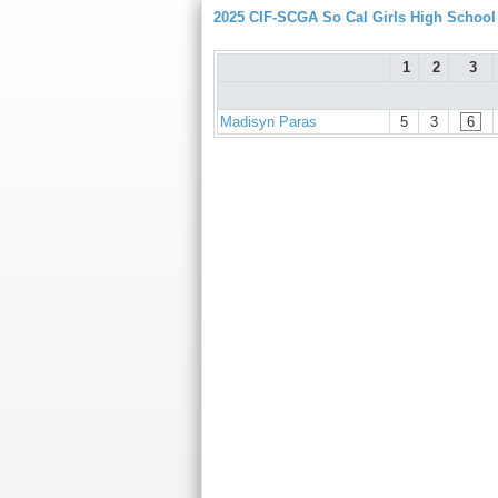
2025 CIF-SCGA So Cal Girls High Schoo
1
2
3
Madisyn Paras
5
3
6