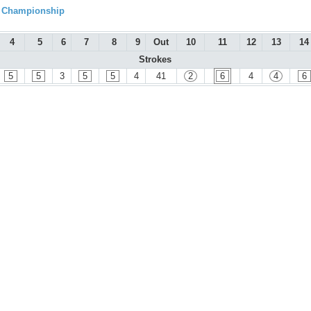
l Championship
4
5
6
7
8
9
Out
10
11
12
13
14
Strokes
5
5
3
5
5
4
41
2
6
4
4
6