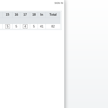
SIGN IN
15
16
17
18
In
Total
5
5
4
5
41
82