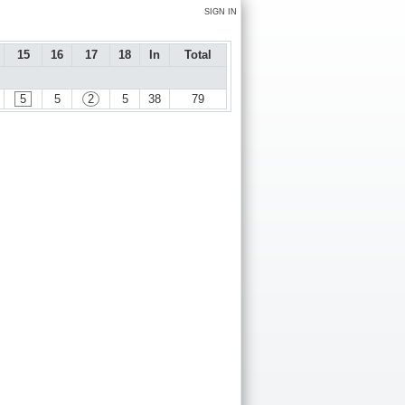
SIGN IN
15
16
17
18
In
Total
5
5
2
5
38
79