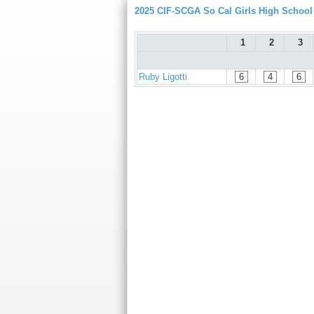
2025 CIF-SCGA So Cal Girls High Schoo
1
2
3
Ruby Ligotti
6
4
6