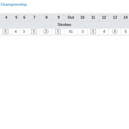
l Championship
4
5
6
7
8
9
Out
10
11
12
13
14
Strokes
5
4
3
5
3
5
41
3
5
4
4
5