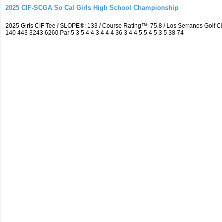
2025 CIF-SCGA So Cal Girls High School Championship
2025 Girls CIF Tee / SLOPE®: 133 / Course Rating™: 75.8 / Los Serranos Golf
140 443 3243 6260 Par 5 3 5 4 4 3 4 4 4 36 3 4 4 5 5 4 5 3 5 38 74