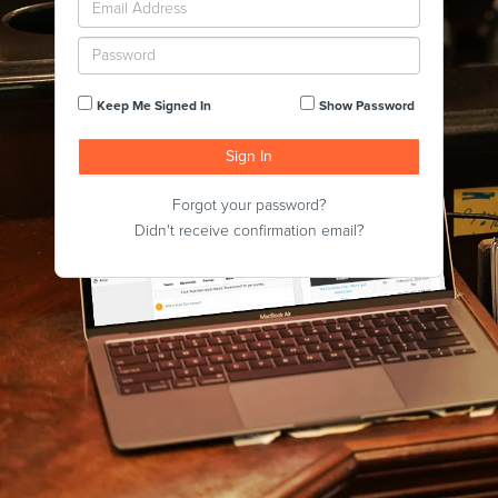
Keep Me Signed In
Show Password
Forgot your password?
Didn't receive confirmation email?